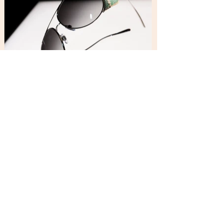
Graziano Carbone Studio_Copyright © 2026. All rights