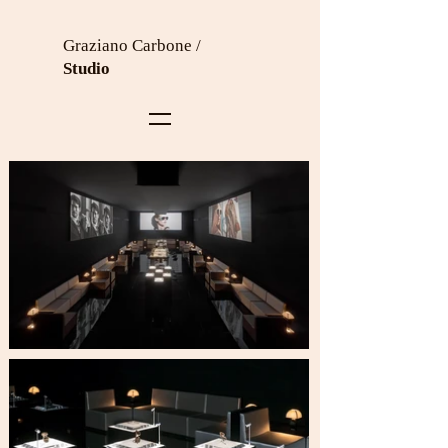
Graziano Carbone /
Studio